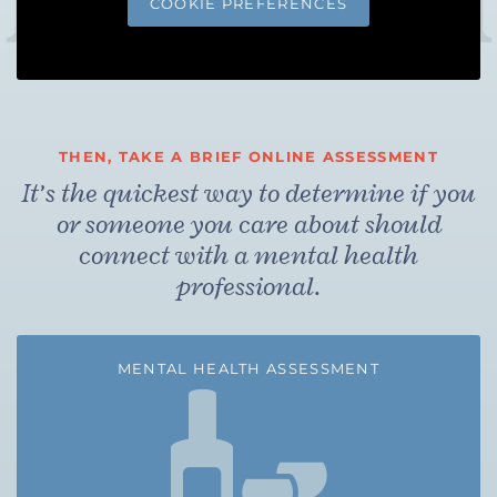
COOKIE PREFERENCES
THEN, TAKE A BRIEF ONLINE ASSESSMENT
It’s the quickest way to determine if you
or someone you care about should
connect with a mental health
professional.
MENTAL HEALTH ASSESSMENT