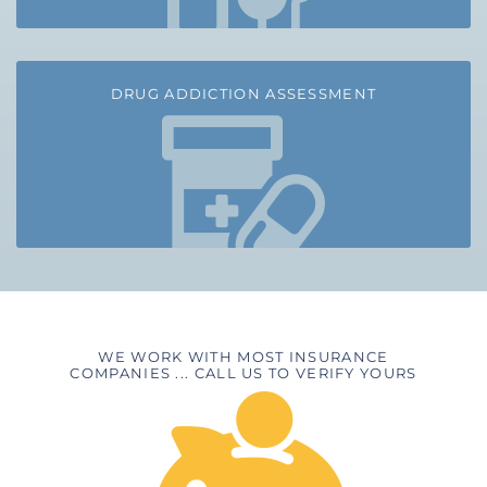
DRUG ADDICTION ASSESSMENT
WE WORK WITH MOST INSURANCE
COMPANIES ... CALL US TO VERIFY YOURS