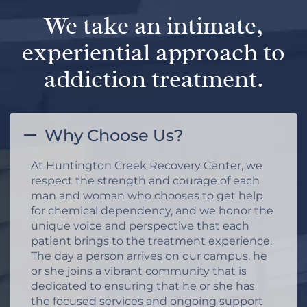
We take an intimate,
experiential approach to
addiction treatment.
Why Choose Us?
At Huntington Creek Recovery Center, we
respect the strength and courage of each
man and woman who chooses to get help
for chemical dependency, and we honor the
unique voice and perspective that each
patient brings to the treatment experience.
The day a person arrives on our campus, he
or she joins a vibrant community that is
dedicated to ensuring that he or she has
the focused services and ongoing support