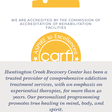
WE ARE ACCREDITED BY THE COMMISSION OF
ACCREDITATION OF REHABILITATION
FACILITIES
Huntington Creek Recovery Center has been a
trusted provider of comprehensive addiction
treatment services, with an emphasis on
experiential therapies, for more than 40
years. Our personalized programming
promotes true healing in mind, body, and
spirit.