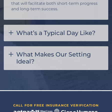
that will facilitate both short-term progress
and long-term success.
What’s a Typical Day Like?
What Makes Our Setting
Ideal?
CALL FOR FREE INSURANCE VERIFICATION