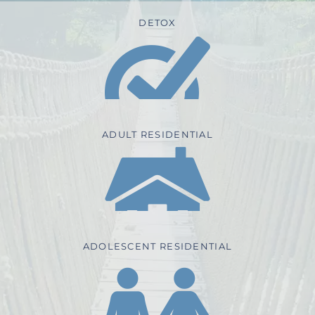
DETOX
ADULT RESIDENTIAL
ADOLESCENT RESIDENTIAL