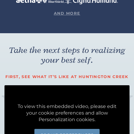
AND MORE
Take the next steps to realizing
your best self.
FIRST, SEE WHAT IT’S LIKE AT HUNTINGTON CREEK
To view this embedded video, please edit
your cookie preferences and allow
Personalization cookies.