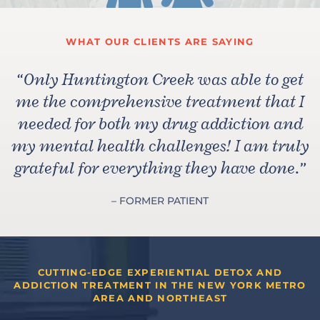
WHAT OUR CLIENTS ARE SAYING
“
Only Huntington Creek was able to get
me the comprehensive treatment that I
needed for both my drug addiction and
my mental health challenges! I am truly
grateful for everything they have done.
”
– FORMER PATIENT
CUTTING-EDGE EXPERIENTIAL DETOX AND
ADDICTION TREATMENT IN THE NEW YORK METRO
AREA AND NORTHEAST