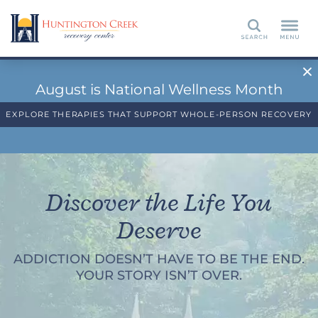
Search
August is National Wellness Month
EXPLORE THERAPIES THAT SUPPORT WHOLE-PERSON RECOVERY
Discover the Life You
Deserve
ADDICTION DOESN’T HAVE TO BE THE END.
YOUR STORY ISN’T OVER.