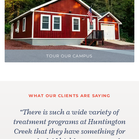
TOUR OUR CAMPUS
WHAT OUR CLIENTS ARE SAYING
“
There is such a wide variety of
treatment programs at Huntington
Creek that they have something for