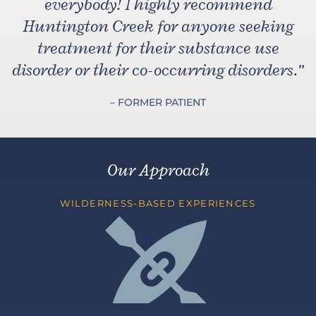
everybody! I highly recommend
Huntington Creek for anyone seeking
treatment for their substance use
disorder or their co-occurring disorders.
”
– FORMER PATIENT
Our Approach
WILDERNESS-BASED EXPERIENCES