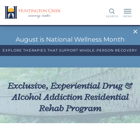
Search
August is National Wellness Month
EXPLORE THERAPIES THAT SUPPORT WHOLE-PERSON RECOVERY
Exclusive, Experiential Drug &
Alcohol Addiction Residential
Rehab Program