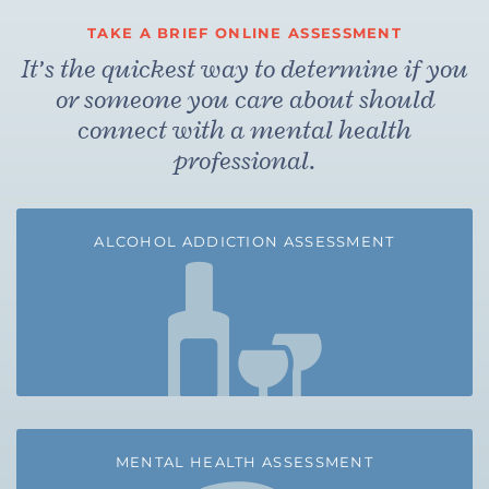
TAKE A BRIEF ONLINE ASSESSMENT
It’s the quickest way to determine if you
or someone you care about should
connect with a mental health
professional.
ALCOHOL ADDICTION ASSESSMENT
MENTAL HEALTH ASSESSMENT