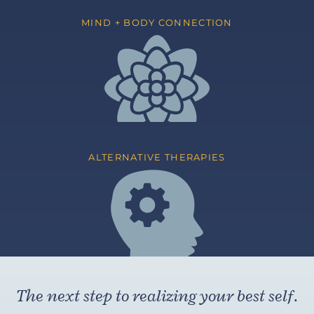
MIND + BODY CONNECTION
ALTERNATIVE THERAPIES
The next step to realizing your best self.