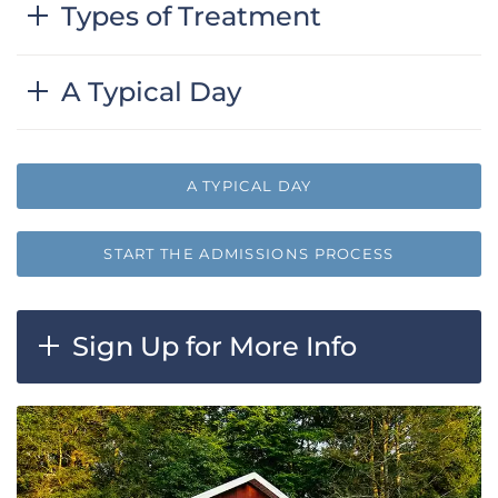
Types of Treatment
A Typical Day
A TYPICAL DAY
START THE ADMISSIONS PROCESS
Sign Up for More Info