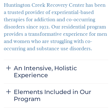
Huntington Creek Recovery Center has been
a trusted provider of experiential-based
therapies for addiction and co-occurring
disorders since 1972. Our residential program
provides a transformative experience for men
and women who are struggling with co-
occurring and substance use disorders.
An Intensive, Holistic
Experience
Elements Included in Our
Program