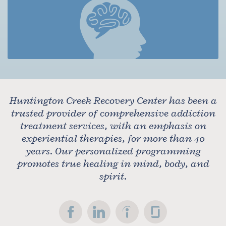
Huntington Creek Recovery Center has been a
trusted provider of comprehensive addiction
treatment services, with an emphasis on
experiential therapies, for more than 40
years. Our personalized programming
promotes true healing in mind, body, and
spirit.