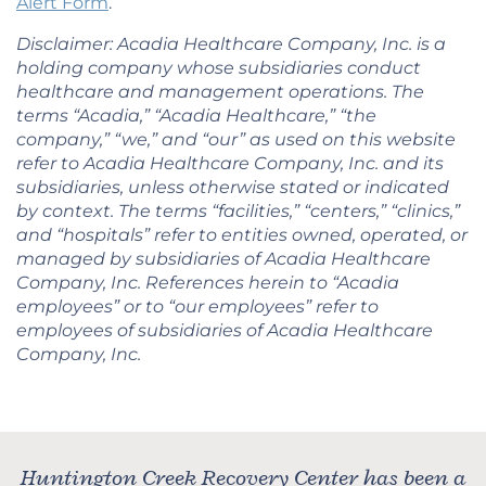
Alert Form
.
Disclaimer: Acadia Healthcare Company, Inc. is a
holding company whose subsidiaries conduct
healthcare and management operations. The
terms “Acadia,” “Acadia Healthcare,” “the
company,” “we,” and “our” as used on this website
refer to Acadia Healthcare Company, Inc. and its
subsidiaries, unless otherwise stated or indicated
by context. The terms “facilities,” “centers,” “clinics,”
and “hospitals” refer to entities owned, operated, or
managed by subsidiaries of Acadia Healthcare
Company, Inc. References herein to “Acadia
employees” or to “our employees” refer to
employees of subsidiaries of Acadia Healthcare
Company, Inc.
Huntington Creek Recovery Center has been a