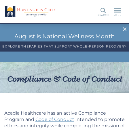
Search
August is National Wellness Month
EXPLORE THERAPIES THAT SUPPORT WHOLE-PERSON RECOVERY
Compliance & Code of Conduct
Acadia Healthcare has an active Compliance
Program and
Code of Conduct
intended to promote
ethics and integrity while completing the mission of