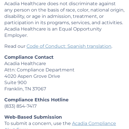
Acadia Healthcare does not discriminate against
any person on the basis of race, color, national origin,
disability, or age in admission, treatment, or
participation in its programs, services, and activities.
Acadia Healthcare is an Equal Opportunity
Employer.
Read our
Code of Conduct: Spanish translation
.
Compliance Contact
Acadia Healthcare
Attn: Compliance Department
4020 Aspen Grove Drive
Suite 900
Franklin, TN 37067
Compliance Ethics Hotline
(833) 854-7417
Web-Based Submission
To submit a concern, use the
Acadia Compliance