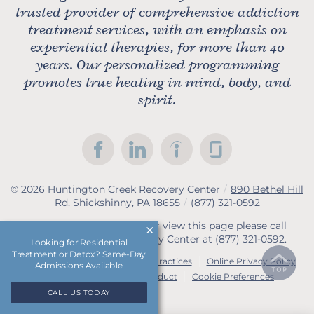
trusted provider of comprehensive addiction
treatment services, with an emphasis on
experiential therapies, for more than 40
years. Our personalized programming
promotes true healing in mind, body, and
spirit.
© 2026
Huntington Creek Recovery Center
/
890 Bethel Hill
Rd, Shickshinny, PA 18655
/
(877) 321-0592
If you are unable to read or view this page please call
Huntington Creek Recovery Center at
(877) 321-0592
.
Looking for Residential
Treatment or Detox? Same-Day
Accessibility Notice
Privacy Practices
Online Privacy Policy
Admissions Available
Compliance & Code of Conduct
Cookie Preferences
CALL US TODAY