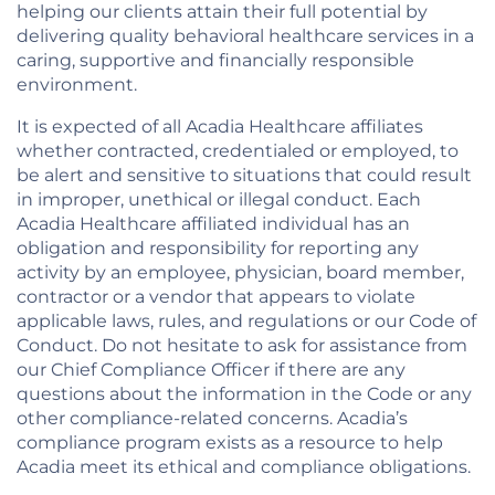
helping our clients attain their full potential by
delivering quality behavioral healthcare services in a
caring, supportive and financially responsible
environment.
It is expected of all Acadia Healthcare affiliates
whether contracted, credentialed or employed, to
be alert and sensitive to situations that could result
in improper, unethical or illegal conduct. Each
Acadia Healthcare affiliated individual has an
obligation and responsibility for reporting any
activity by an employee, physician, board member,
contractor or a vendor that appears to violate
applicable laws, rules, and regulations or our Code of
Conduct. Do not hesitate to ask for assistance from
our Chief Compliance Officer if there are any
questions about the information in the Code or any
other compliance-related concerns. Acadia’s
compliance program exists as a resource to help
Acadia meet its ethical and compliance obligations.