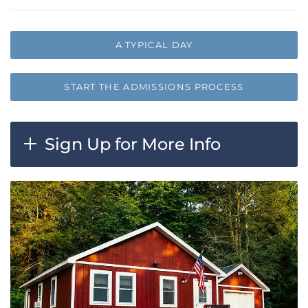
A TYPICAL DAY
START THE ADMISSIONS PROCESS
Sign Up for More Info