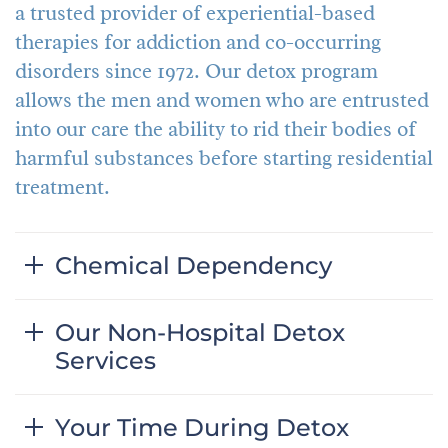
a trusted provider of experiential-based
therapies for addiction and co-occurring
disorders since 1972. Our detox program
allows the men and women who are entrusted
into our care the ability to rid their bodies of
harmful substances before starting residential
treatment.
Chemical Dependency
Our Non-Hospital Detox
Services
Your Time During Detox