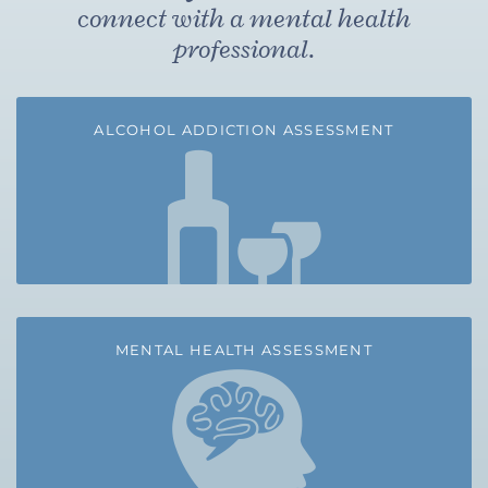
connect with a mental health
professional.
ALCOHOL ADDICTION ASSESSMENT
MENTAL HEALTH ASSESSMENT