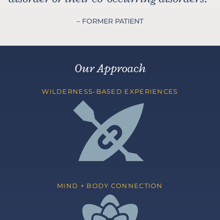
– FORMER PATIENT
Our Approach
WILDERNESS-BASED EXPERIENCES
MIND + BODY CONNECTION