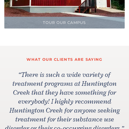
TOUR OUR CAMPUS
WHAT OUR CLIENTS ARE SAYING
“
There is such a wide variety of
treatment programs at Huntington
Creek that they have something for
everybody! I highly recommend
Huntington Creek for anyone seeking
treatment for their substance use
disorder or their co-occurring disorders.
”