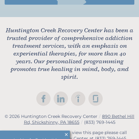
Huntington Creek Recovery Center has been a
trusted provider of comprehensive addiction
treatment services, with an emphasis on
experiential therapies, for more than 40
years. Our personalized programming
promotes true healing in mind, body, and
spirit.
© 2026
Huntington Creek Recovery Center
/
890 Bethel Hill
Rd, Shickshinny, PA 18655
/
(833) 769-1445
If you are unable to read or view this page please call
Huntington Creek Recovery Center at
(833) 769-1445
.