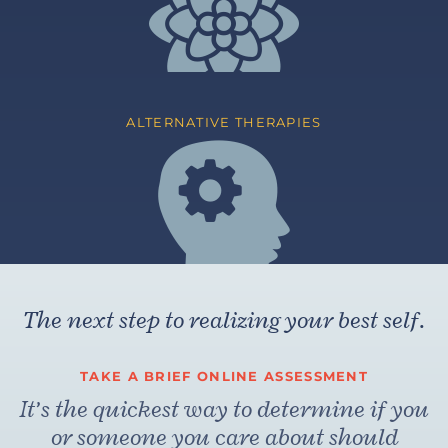
ALTERNATIVE THERAPIES
The next step to realizing your best self.
TAKE A BRIEF ONLINE ASSESSMENT
It’s the quickest way to determine if you
or someone you care about should