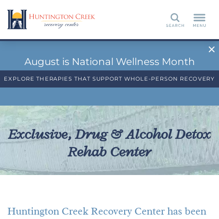
Search
August is National Wellness Month
EXPLORE THERAPIES THAT SUPPORT WHOLE-PERSON RECOVERY
Exclusive, Drug & Alcohol Detox
Rehab Center
Huntington Creek Recovery Center has been