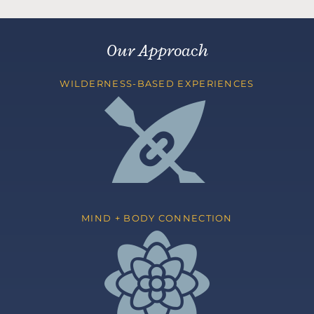
Our Approach
WILDERNESS-BASED EXPERIENCES
MIND + BODY CONNECTION