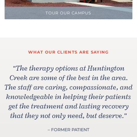
TOUR OUR CAMPUS
WHAT OUR CLIENTS ARE SAYING
“
The therapy options at Huntington
Creek are some of the best in the area.
The staff are caring, compassionate, and
knowledgeable in helping their patients
get the treatment and lasting recovery
that they not only need, but deserve.
”
– FORMER PATIENT