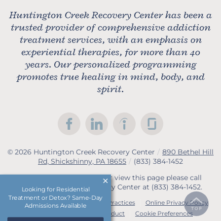
Huntington Creek Recovery Center has been a
trusted provider of comprehensive addiction
treatment services, with an emphasis on
experiential therapies, for more than 40
years. Our personalized programming
promotes true healing in mind, body, and
spirit.
© 2026
Huntington Creek Recovery Center
/
890 Bethel Hill
Rd, Shickshinny, PA 18655
/
(833) 384-1452
If you are unable to read or view this page please call
Huntington Creek Recovery Center at
(833) 384-1452
.
Looking for Residential
Treatment or Detox? Same-Day
Accessibility Notice
Privacy Practices
Online Privacy Policy
Admissions Available
Compliance & Code of Conduct
Cookie Preferences