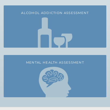
ALCOHOL ADDICTION ASSESSMENT
MENTAL HEALTH ASSESSMENT