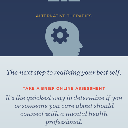
ALTERNATIVE THERAPIES
The next step to realizing your best self.
TAKE A BRIEF ONLINE ASSESSMENT
It’s the quickest way to determine if you
or someone you care about should
connect with a mental health
professional.