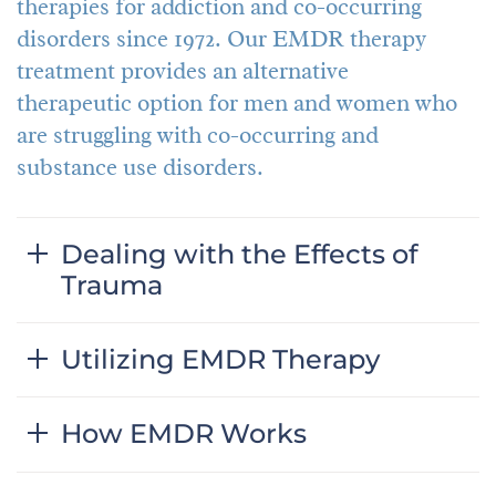
therapies for addiction and co-occurring
disorders since 1972. Our EMDR therapy
treatment provides an alternative
therapeutic option for men and women who
are struggling with co-occurring and
substance use disorders.
Dealing with the Effects of
Trauma
Utilizing EMDR Therapy
How EMDR Works