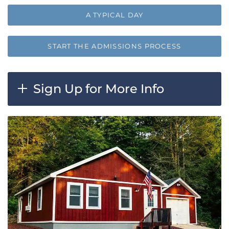
A TYPICAL DAY
START THE ADMISSIONS PROCESS
Sign Up for More Info