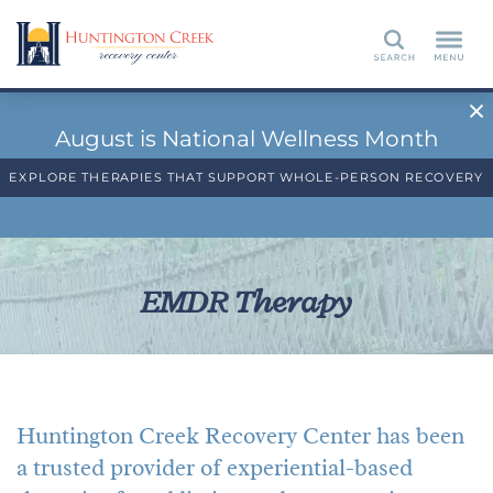
Search
August is National Wellness Month
EXPLORE THERAPIES THAT SUPPORT WHOLE-PERSON RECOVERY
EMDR Therapy
Huntington Creek Recovery Center has been
a trusted provider of experiential-based