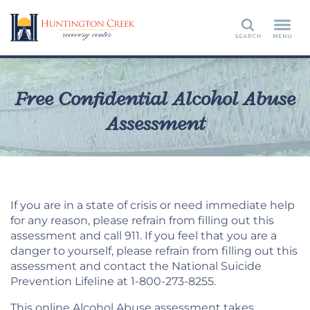
Search
Free Confidential Alcohol Abuse
Assessment
If you are in a state of crisis or need immediate help
for any reason, please refrain from filling out this
assessment and call 911. If you feel that you are a
danger to yourself, please refrain from filling out this
assessment and contact the National Suicide
Prevention Lifeline at 1-800-273-8255.
This online Alcohol Abuse assessment takes