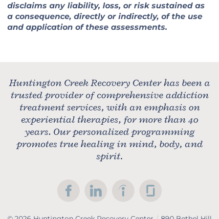
disclaims any liability, loss, or risk sustained as
a consequence, directly or indirectly, of the use
and application of these assessments.
Huntington Creek Recovery Center has been a
trusted provider of comprehensive addiction
treatment services, with an emphasis on
experiential therapies, for more than 40
years. Our personalized programming
promotes true healing in mind, body, and
spirit.
© 2026
Huntington Creek Recovery Center
/
890 Bethel Hill