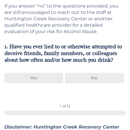
If you answer “no” to the questions provided, you
are still encouraged to reach out to the staff at
Huntington Creek Recovery Center or another
qualified healthcare provider for a detailed
evaluation of your risk for Alcohol Abuse.
1. Have you ever lied to or otherwise attempted to
deceive friends, family members, or colleagues
about how often and/or how much you drink?
Yes
No
1 of 12
Disclaimer: Huntington Creek Recovery Center