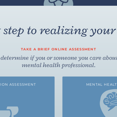
step to realizing your 
TAKE A BRIEF ONLINE ASSESSMENT
to determine if you or someone you care abou
mental health professional.
ION ASSESSMENT
MENTAL HEALT