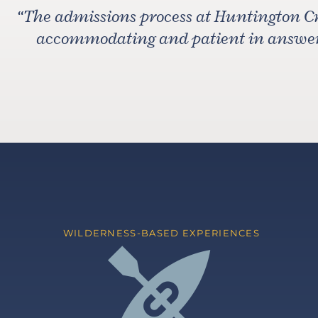
“
The admissions process at Huntington C
accommodating and patient in answeri
WILDERNESS-BASED EXPERIENCES