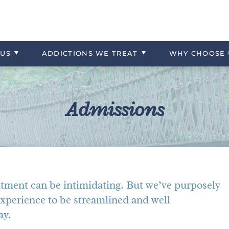
 Referrals
What to Bring
Experiential Therapies
Contact Us
Opioids
ng
tercare
Admissions Overview
Trauma
More About Huntington Cr
Prescription Drugs
US
ADDICTIONS WE TREAT
WHY
CHOOSE
Stimulants
Admissions
atment can be intimidating. But we’ve purposely
xperience to be streamlined and well
ay.