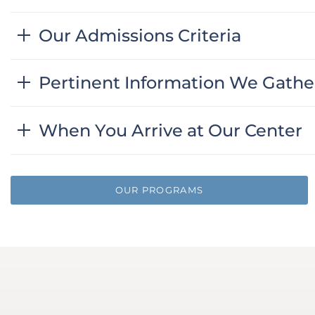
Our Admissions Criteria
Pertinent Information We Gathe
When You Arrive at Our Center
OUR PROGRAMS