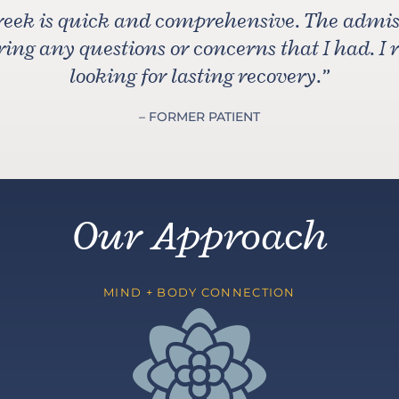
reek is quick and comprehensive. The admiss
ng any questions or concerns that I had. I
looking for lasting recovery.
”
– FORMER PATIENT
Our Approach
MIND + BODY CONNECTION