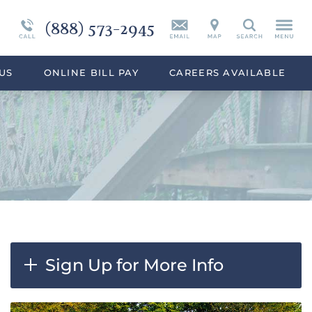
(888) 573-2945
Continuing Care
Synthetic Marijuana
Search
eek
Programs Overview
Drug Addiction Treatment Overview
US
ONLINE BILL PAY
CAREERS AVAILABLE
Sign Up for More Info