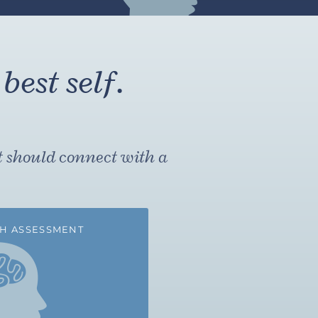
best self.
t should connect with a
H ASSESSMENT