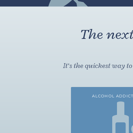
The next 
It’s the quickest way 
ALCOHOL ADDICT