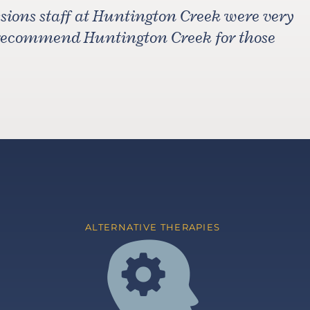
ions staff at Huntington Creek were very
 recommend Huntington Creek for those
ALTERNATIVE THERAPIES