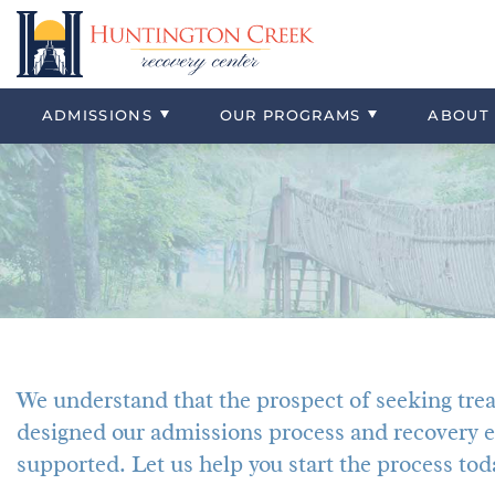
Virtual Tour
Residential
Our Location
Alcohol
Professional
Detox
Our Staff
Heroin
Insurance & Payment Information
Adolescent Residential
Our Vision
Cocaine
Typical Day
Co-Occurri
Alumni & Af
Marijuana
ADMISSIONS
OUR
PROGRAMS
ABOUT
Co-Occurring Disorders
Meth
We understand that the prospect of seeking tre
designed our admissions process and recovery e
supported. Let us help you start the process tod