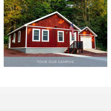
TOUR OUR CAMPUS