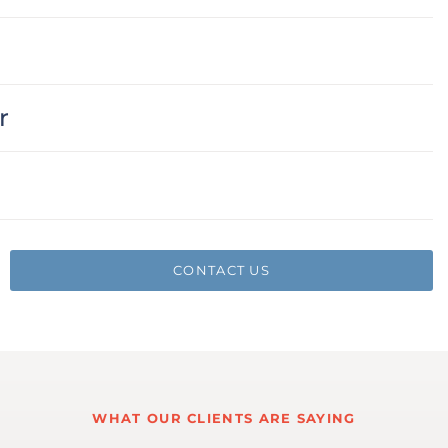
r
CONTACT US
WHAT OUR CLIENTS ARE SAYING