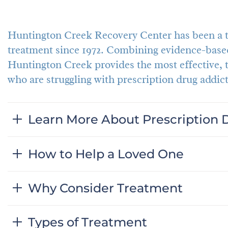
Huntington Creek Recovery Center has been a tr
treatment since 1972. Combining evidence-based
Huntington Creek provides the most effective,
who are struggling with prescription drug addict
Learn More About Prescription 
How to Help a Loved One
Why Consider Treatment
Types of Treatment