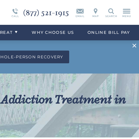
(877) 521-1915
Vicodin
Continuing Care
Synthetic Marijuana
Search
eek
Xanax
Programs Overview
Drug Addiction Treatment Overview
TREAT
WHY
CHOOSE
US
ONLINE BILL PAY
WHOLE-PERSON RECOVERY
 Addiction Treatment in