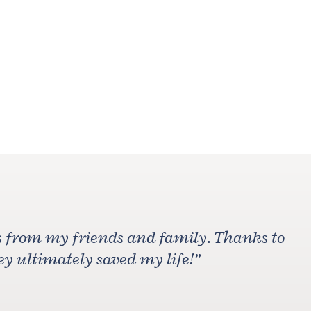
ons from my friends and family. Thanks to
ey ultimately saved my life!
”