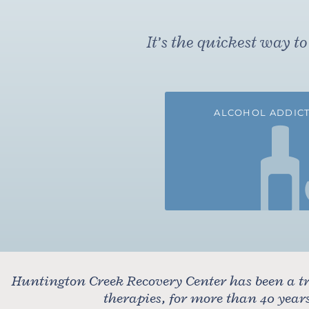
It’s the quickest way 
ALCOHOL ADDICT
Huntington Creek Recovery Center has been a tr
therapies, for more than 40 yea