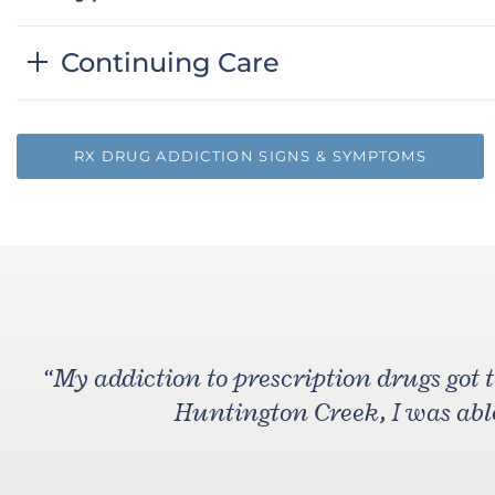
Continuing Care
RX DRUG ADDICTION SIGNS & SYMPTOMS
“
My addiction to prescription drugs got 
Huntington Creek, I was able