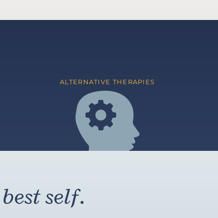
ALTERNATIVE THERAPIES
best self.