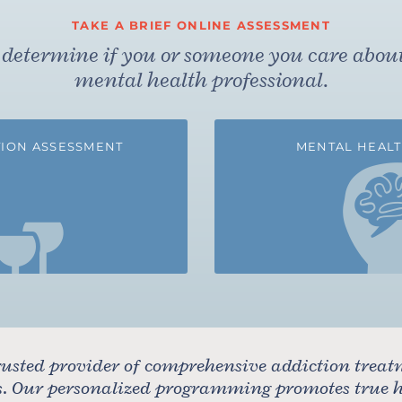
TAKE A BRIEF ONLINE ASSESSMENT
to determine if you or someone you care abou
mental health professional.
ION ASSESSMENT
MENTAL HEALT
usted provider of comprehensive addiction treat
rs. Our personalized programming promotes true he