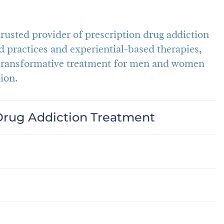
usted provider of prescription drug addiction
 practices and experiential-based therapies,
 transformative treatment for men and women
ion.
Drug Addiction Treatment