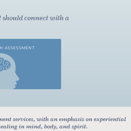
t should connect with a
H ASSESSMENT
ment services, with an emphasis on experiential
aling in mind, body, and spirit.