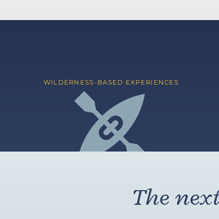
WILDERNESS-BASED EXPERIENCES
The next 