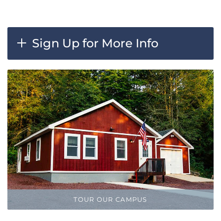
Sign Up for More Info
TOUR OUR CAMPUS