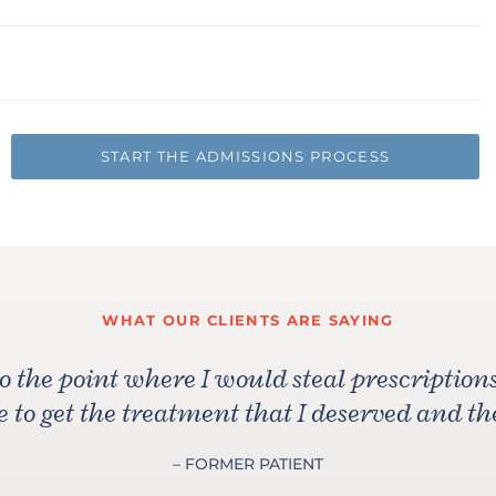
START THE ADMISSIONS PROCESS
WHAT OUR CLIENTS ARE SAYING
to the point where I would steal prescripti
 to get the treatment that I deserved and th
– FORMER PATIENT