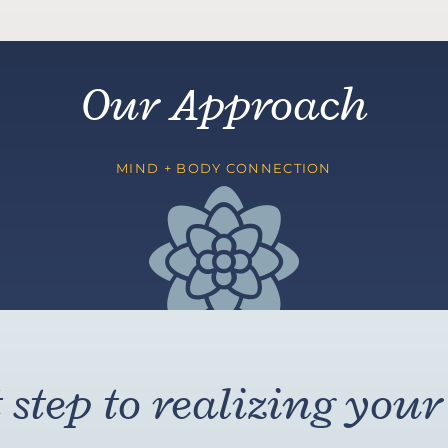
Our Approach
MIND + BODY CONNECTION
step to realizing your 