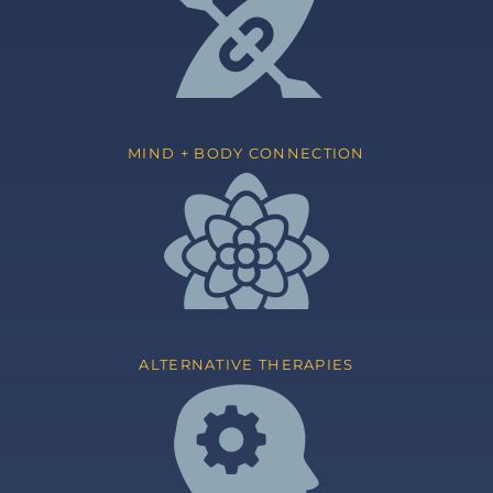
MIND + BODY CONNECTION
ALTERNATIVE THERAPIES