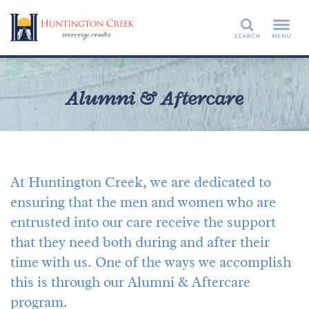
Search
Alumni & Aftercare
At Huntington Creek, we are dedicated to
ensuring that the men and women who are
entrusted into our care receive the support
that they need both during and after their
time with us. One of the ways we accomplish
this is through our Alumni & Aftercare
program.