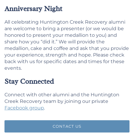
Anniversary Night
All celebrating Huntington Creek Recovery alumni
are welcome to bring a presenter (or we would be
honored to present your medallion to you) and
share how you “did it.” We will provide the
medallion, cake and coffee and ask that you provide
your experience, strength and hope. Please check
back with us for specific dates and times for these
events.
Stay Connected
Connect with other alumni and the Huntington
Creek Recovery team by joining our private
Facebook group
.
CONTACT US