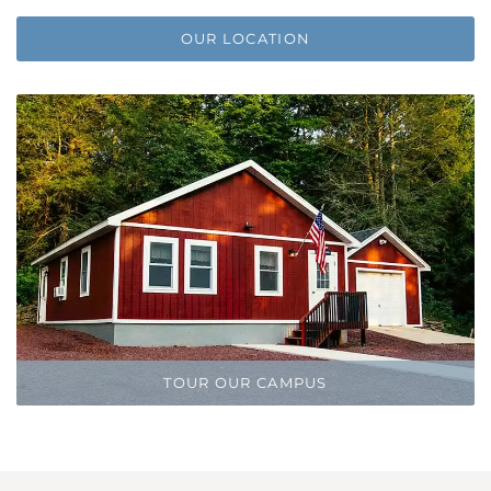
OUR LOCATION
TOUR OUR CAMPUS