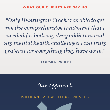
WHAT OUR CLIENTS ARE SAYING
“
Only Huntington Creek was able to get
me the comprehensive treatment that I
needed for both my drug addiction and
my mental health challenges! I am truly
grateful for everything they have done.
”
– FORMER PATIENT
Our Approach
WILDERNESS-BASED EXPERIENCES