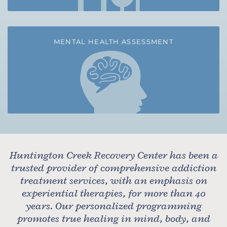
MENTAL HEALTH ASSESSMENT
Huntington Creek Recovery Center has been a
trusted provider of comprehensive addiction
treatment services, with an emphasis on
experiential therapies, for more than 40
years. Our personalized programming
promotes true healing in mind, body, and