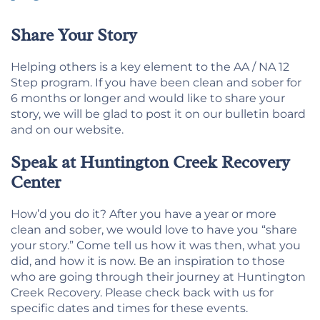
Share Your Story
Helping others is a key element to the AA / NA 12
Step program. If you have been clean and sober for
6 months or longer and would like to share your
story, we will be glad to post it on our bulletin board
and on our website.
Speak at Huntington Creek Recovery
Center
How’d you do it? After you have a year or more
clean and sober, we would love to have you “share
your story.” Come tell us how it was then, what you
did, and how it is now. Be an inspiration to those
who are going through their journey at Huntington
Creek Recovery. Please check back with us for
specific dates and times for these events.