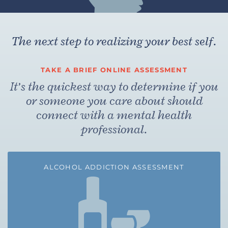
The next step to realizing your best self.
TAKE A BRIEF ONLINE ASSESSMENT
It’s the quickest way to determine if you
or someone you care about should
connect with a mental health
professional.
ALCOHOL ADDICTION ASSESSMENT