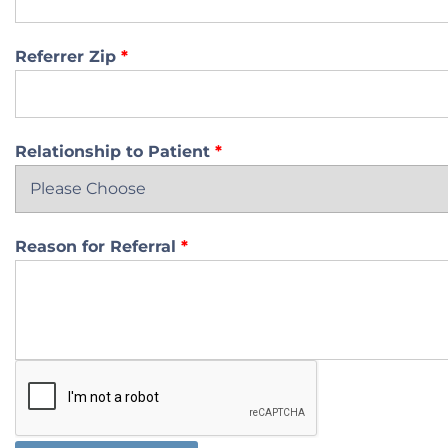
Referrer Zip
*
Relationship to Patient
*
Reason for Referral
*