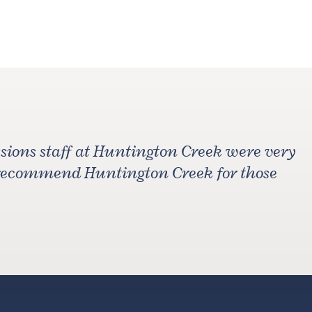
ions staff at Huntington Creek were very
 recommend Huntington Creek for those