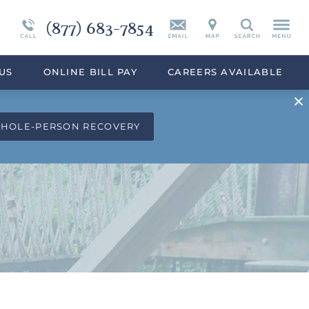
(877) 683-7854
Continuing Care
Synthetic Marijuana
Search
eek
Programs Overview
Drug Addiction Treatment Overview
US
ONLINE BILL PAY
CAREERS AVAILABLE
WHOLE-PERSON RECOVERY