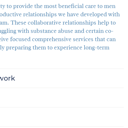
y to provide the most beneficial care to men
ductive relationships we have developed with
am. These collaborative relationships help to
gling with substance abuse and certain co-
eive focused comprehensive services that can
ly preparing them to experience long-term
twork