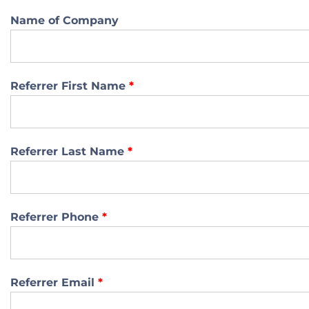
Name of Company
Referrer First Name
*
Referrer Last Name
*
Referrer Phone
*
Referrer Email
*