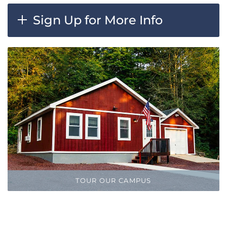
Sign Up for More Info
TOUR OUR CAMPUS