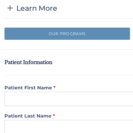
Learn More
OUR PROGRAMS
Patient Information
Patient First Name
*
Patient Last Name
*