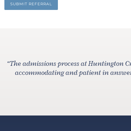
SUBMIT REFERRAL
“
The admissions process at Huntington C
accommodating and patient in answeri