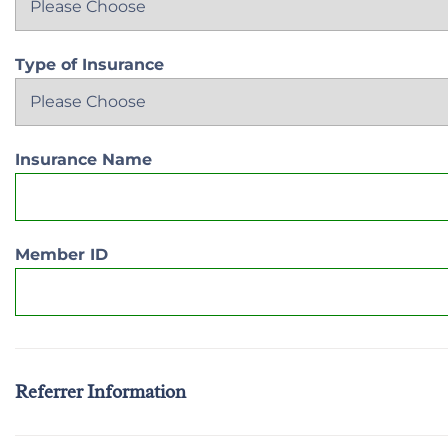
Type of Insurance
Insurance Name
Member ID
Referrer Information