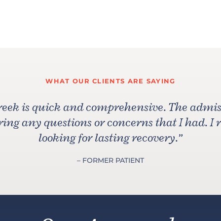
WHAT OUR CLIENTS ARE SAYING
reek is quick and comprehensive. The admiss
ng any questions or concerns that I had. I
looking for lasting recovery.
”
– FORMER PATIENT