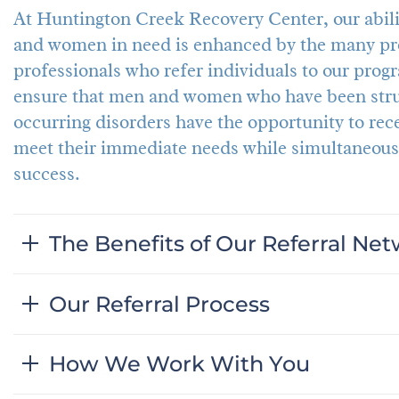
At Huntington Creek Recovery Center, our abilit
and women in need is enhanced by the many pro
professionals who refer individuals to our progr
ensure that men and women who have been strug
occurring disorders have the opportunity to rec
meet their immediate needs while simultaneous
success.
The Benefits of Our Referral Ne
Our Referral Process
How We Work With You