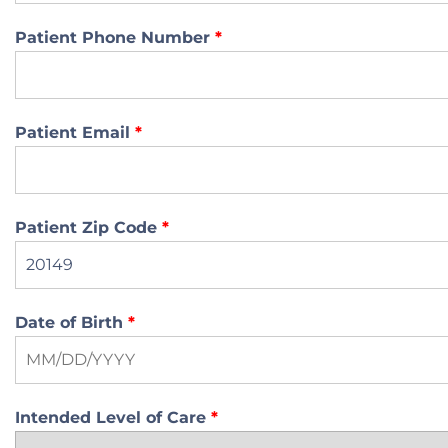
Patient Phone Number
*
Patient Email
*
Patient Zip Code
*
Date of Birth
*
Intended Level of Care
*