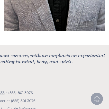
ment services, with an emphasis on experiential
aling in mind, body, and spirit.
655
/
(855) 801-3076
nter at
(855) 801-3076
.
ct
Cookie Preferences