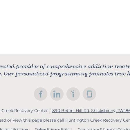
usted provider of comprehensive addiction treat
rs. Our personalized programming promotes true he
 Creek Recovery Center
/
890 Bethel Hill Rd, Shickshinny, PA 18
read or view this page please call Huntington Creek Recovery Ce
Privacy Practices
Online Privacy Policy
Compliance & Code of Condu