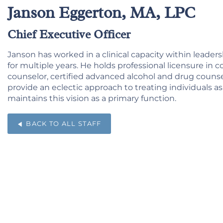
Janson Eggerton, MA, LPC
Chief Executive Officer
Janson has worked in a clinical capacity within leaders
for multiple years. He holds professional licensure in c
counselor, certified advanced alcohol and drug counselor,
provide an eclectic approach to treating individuals a
maintains this vision as a primary function.
BACK TO ALL STAFF