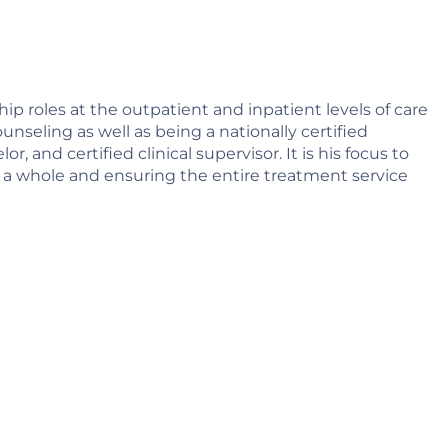
hip roles at the outpatient and inpatient levels of care
ounseling as well as being a nationally certified
 and certified clinical supervisor. It is his focus to
s a whole and ensuring the entire treatment service