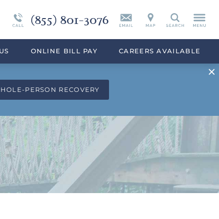
(855) 801-3076
Continuing Care
Synthetic Marijuana
Search
eek
Programs Overview
Drug Addiction Treatment Overview
US
ONLINE BILL PAY
CAREERS AVAILABLE
WHOLE-PERSON RECOVERY